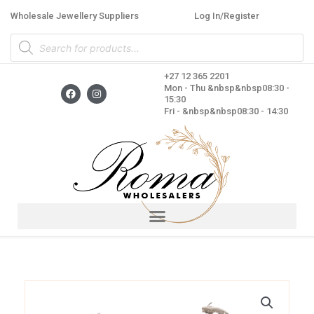
Skip
Wholesale Jewellery Suppliers
Log In/Register
to
Products
content
search
+27 12 365 2201
F
I
Mon - Thu &nbsp&nbsp08:30 -
a
n
15:30
c
s
Fri - &nbsp&nbsp08:30 - 14:30
e
t
b
a
o
g
o
r
k
a
m