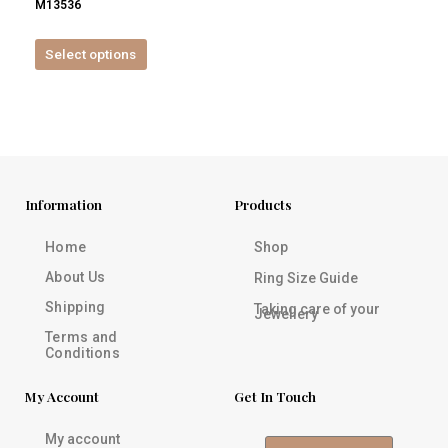
M13536
product
page
Select options
Information
Products
Home
Shop
About Us
Ring Size Guide
Shipping
Taking care of your
Jewellery
Terms and
Conditions
My Account
Get In Touch
My account