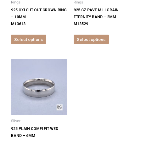
Rings
Rings
chosen
chosen
925 OXI CUT OUT CROWN RING
925 CZ PAVE MILLGRAIN
on
on
– 10MM
ETERNITY BAND – 2MM
the
the
M13613
M13529
product
product
page
page
Select options
Select options
This
product
has
multiple
variants.
The
options
may
be
Silver
chosen
925 PLAIN COMFI FIT WED
on
BAND – 6MM
the