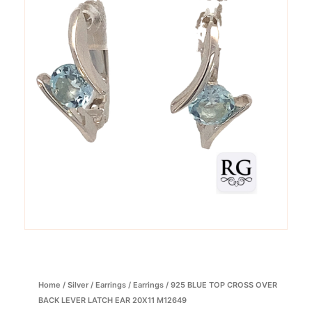
Home
/
Silver
/
Earrings
/
Earrings
/ 925 BLUE TOP CROSS OVER
BACK LEVER LATCH EAR 20X11 M12649