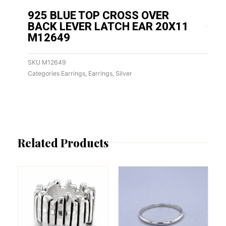
925 BLUE TOP CROSS OVER
BACK LEVER LATCH EAR 20X11
M12649
SKU
M12649
Categories
Earrings
,
Earrings
,
Silver
Related Products
This
This
product
product
has
has
multiple
multiple
variants.
variants.