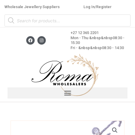
Skip
Wholesale Jewellery Suppliers
Log In/Register
to
Products
content
search
+27 12 365 2201
F
I
Mon - Thu &nbsp&nbsp08:30 -
a
n
15:30
c
s
Fri - &nbsp&nbsp08:30 - 14:30
e
t
b
a
o
g
o
r
k
a
m