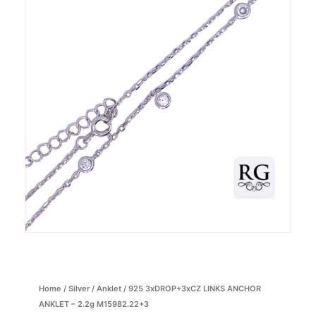
Home
/
Silver
/
Anklet
/ 925 3xDROP+3xCZ LINKS ANCHOR
ANKLET – 2.2g M15982.22+3