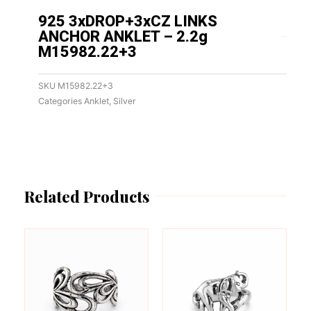
925 3xDROP+3xCZ LINKS
ANCHOR ANKLET – 2.2g
M15982.22+3
SKU
M15982.22+3
Categories
Anklet
,
Silver
Related Products
This
This
product
product
has
has
multiple
multiple
variants.
variants.