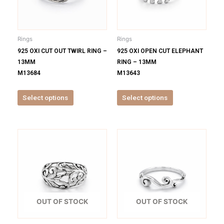
The
The
options
options
may
may
be
be
Rings
Rings
chosen
chosen
925 OXI CUT OUT TWIRL RING –
925 OXI OPEN CUT ELEPHANT
on
on
13MM
RING – 13MM
the
the
M13684
M13643
product
product
page
page
Select options
Select options
This
This
product
product
has
has
multiple
multiple
variants.
variants.
The
The
options
options
OUT OF STOCK
OUT OF STOCK
may
may
be
be