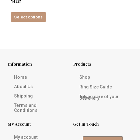
14231
product
page
Select options
Information
Products
Home
Shop
About Us
Ring Size Guide
Shipping
Taking care of your
Jewellery
Terms and
Conditions
My Account
Get In Touch
My account