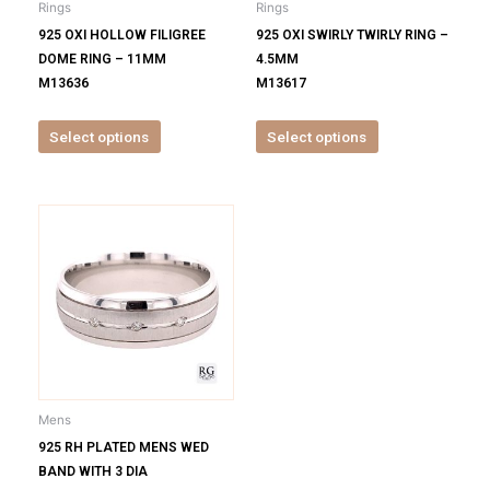
Rings
Rings
chosen
chosen
925 OXI HOLLOW FILIGREE
925 OXI SWIRLY TWIRLY RING –
on
on
DOME RING – 11MM
4.5MM
the
the
M13636
M13617
product
product
page
page
Select options
Select options
This
product
has
multiple
variants.
The
options
may
be
Mens
chosen
925 RH PLATED MENS WED
on
BAND WITH 3 DIA
the