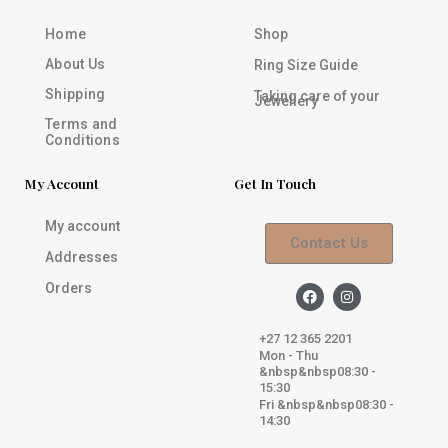
Home
Shop
About Us
Ring Size Guide
Shipping
Taking care of your
Jewellery
Terms and
Conditions
My Account
Get In Touch
My account
Contact Us
Addresses
Orders
F
I
a
n
c
s
e
t
+27 12 365 2201
b
a
Mon - Thu
o
g
&nbsp&nbsp08:30 -
o
r
k
a
15:30
m
Fri &nbsp&nbsp08:30 -
14:30