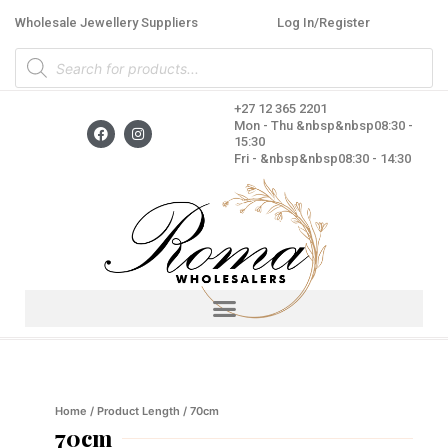
Skip
Wholesale Jewellery Suppliers
Log In/Register
to
Products
content
search
+27 12 365 2201
F
I
Mon - Thu &nbsp&nbsp08:30 -
a
n
15:30
c
s
Fri - &nbsp&nbsp08:30 - 14:30
e
t
b
a
o
g
o
r
k
a
m
Home
/ Product Length / 70cm
70cm