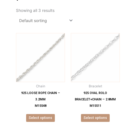
Showing all 3 results
This
This
product
product
has
has
multiple
multiple
variants.
variants.
The
The
options
options
may
may
Chain
Bracelet
be
be
chosen
chosen
925 LOOSE ROPE CHAIN –
925 OVAL ROLO
on
on
3.2MM
BRACELET+CHAIN – 2.8MM
the
the
M15548
M15511
product
product
Select options
Select options
page
page