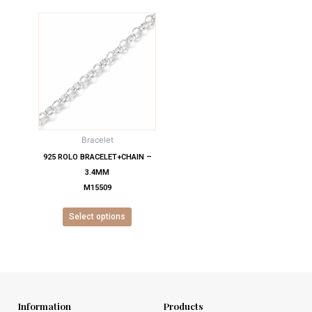
This
product
has
multiple
variants.
The
options
may
Bracelet
be
chosen
925 ROLO BRACELET+CHAIN –
on
3.4MM
the
M15509
product
Select options
page
Information
Products